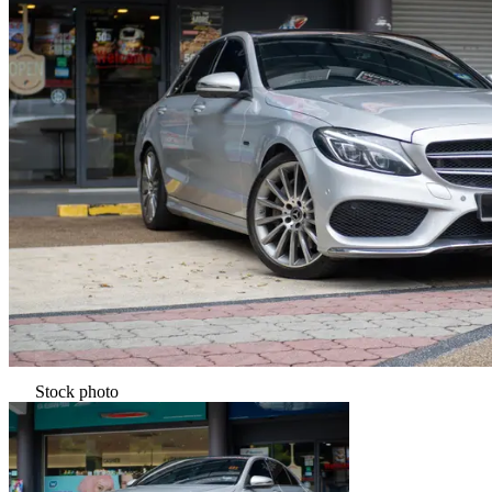
Stock photo