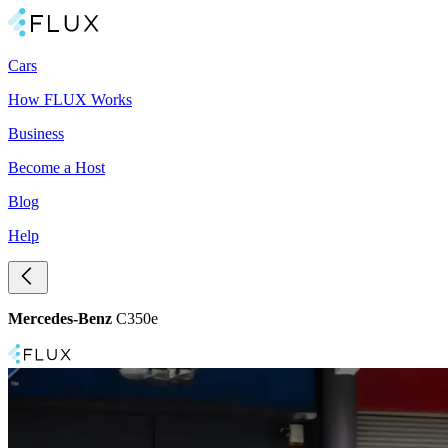
Cars
How FLUX Works
Business
Become a Host
Blog
Help
Mercedes-Benz
C350e