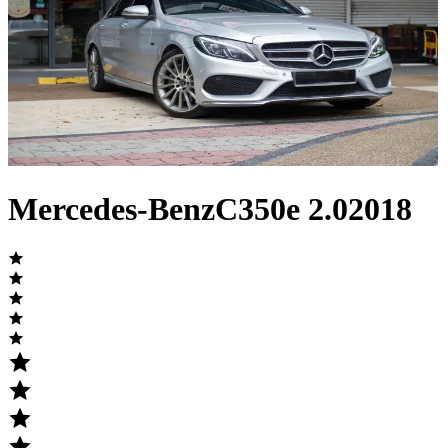
Mercedes-Benz
C350e
2.0
2018