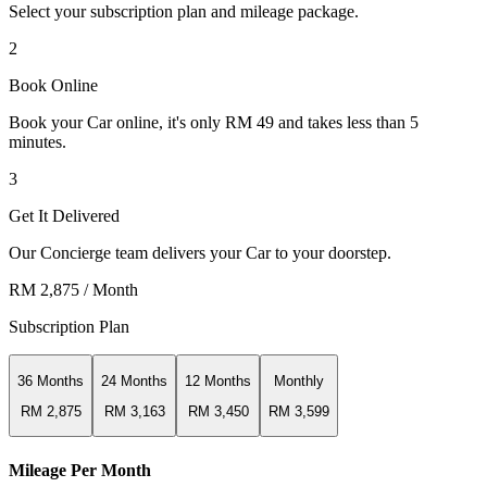
Select your subscription plan and mileage package.
2
Book Online
Book your Car online, it's only RM 49 and takes less than 5
minutes.
3
Get It Delivered
Our Concierge team delivers your Car to your doorstep.
RM 2,875
/ Month
Subscription Plan
36 Months
24 Months
12 Months
Monthly
RM 2,875
RM 3,163
RM 3,450
RM 3,599
Mileage Per Month