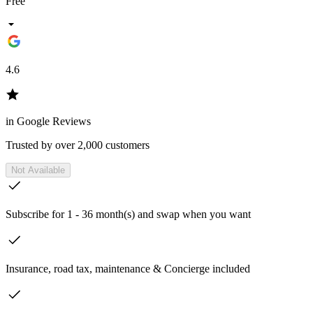
Free
4.6
in Google Reviews
Trusted by over 2,000 customers
Not Available
Subscribe for 1 - 36 month(s) and swap when you want
Insurance, road tax, maintenance & Concierge included