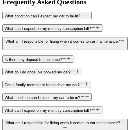
Frequently Asked Questions
What condition can I expect my car to be in?
What can I expect on my monthly subscription bill?
What am I responsible for fixing when it comes to car maintenance?
Is there any deposit to subscribe?
What do I do once I've booked my car?
Can a family member or friend drive my car?
What condition can I expect my car to be in?
What can I expect on my monthly subscription bill?
What am I responsible for fixing when it comes to car maintenance?