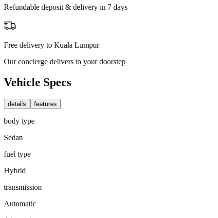
Refundable deposit & delivery in 7 days
Free delivery to Kuala Lumpur
Our concierge delivers to your doorstep
Vehicle Specs
details
features
body type
Sedan
fuel type
Hybrid
transmission
Automatic