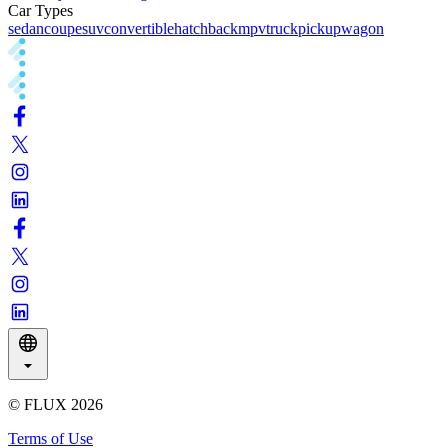
Car Types
sedan
coupe
suv
convertible
hatchback
mpv
truck
pickup
wagon
© FLUX
2026
Terms of Use