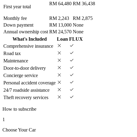
RM 64,480
RM 36,438
First year total
Monthly fee
RM 2,243
RM 2,875
Down payment
RM 13,000
None
Annual ownership cost
RM 24,570
None
What's Included
Loan
FLUX
Comprehensive insurance
Road tax
Maintenance
Door-to-door delivery
Concierge service
Personal accident coverage
24/7 roadside assistance
Theft recovery services
How to subscribe
1
Choose Your Car