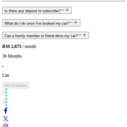
Is there any deposit to subscribe?
What do I do once I've booked my car?
Can a family member or friend drive my car?
RM 2,875
/ month
36 Months
Lite
Not Available