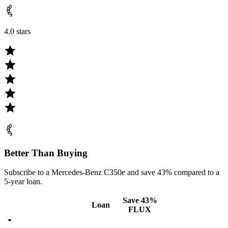
4.0 stars
Better Than Buying
Subscribe to a Mercedes-Benz C350e and save 43% compared to a
5-year loan.
Save 43%
Loan
FLUX