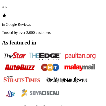
4.6
in Google Reviews
Trusted by over 2,000 customers
As featured in