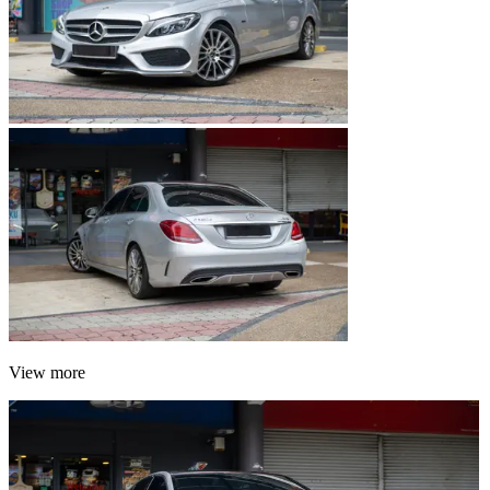
View more