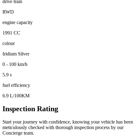
drive train
RWD
engine capacity
1991 CC
colour
Iridium Silver
0 - 100 km/h
5.9 s
fuel efficiency
6.9 L/100KM
Inspection Rating
Start your journey with confidence, knowing your vehicle has been
meticulously checked with thorough inspection process by our
Concierge team.