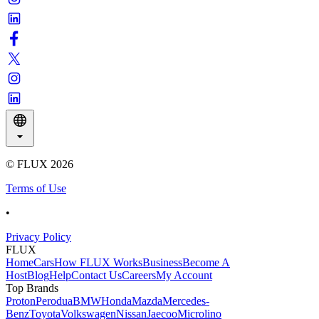
© FLUX
2026
Terms of Use
•
Privacy Policy
FLUX
Home
Cars
How FLUX Works
Business
Become A
Host
Blog
Help
Contact Us
Careers
My Account
Top Brands
Proton
Perodua
BMW
Honda
Mazda
Mercedes-
Benz
Toyota
Volkswagen
Nissan
Jaecoo
Microlino