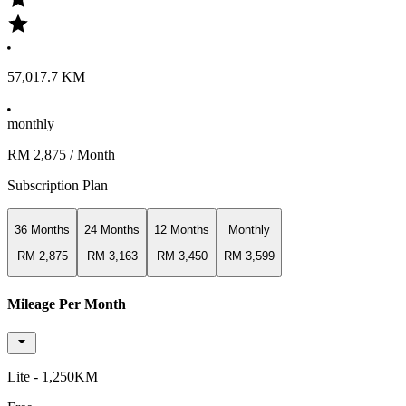
57,017.7 KM
monthly
RM 2,875
/ Month
Subscription Plan
36 Months
24 Months
12 Months
Monthly
RM 2,875
RM 3,163
RM 3,450
RM 3,599
Mileage Per Month
Lite - 1,250KM