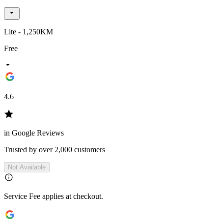
Lite - 1,250KM
Free
4.6
in Google Reviews
Trusted by over 2,000 customers
Not Available
Service Fee applies at checkout.