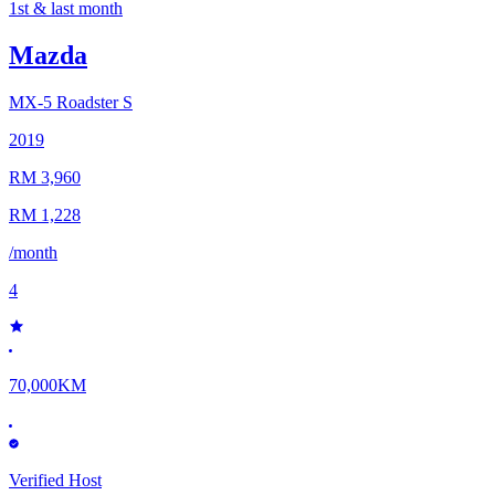
1st & last month
Mazda
MX-5
Roadster S
2019
RM 3,960
RM 1,228
/month
4
70,000KM
Verified Host