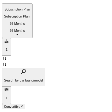
Subscription Plan
Subscription Plan:
36 Months
36 Months
1
Search by car brand/model
1
Convertible