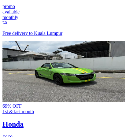
promo
available
monthly
Free delivery to
Kuala Lumpur
69% OFF
1st & last month
Honda