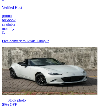
Verified Host
promo
pre-book
available
monthly
Free delivery to
Kuala Lumpur
Stock photo
69% OFF