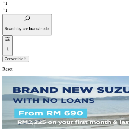
Search by car brand/model
1
Convertible
Reset