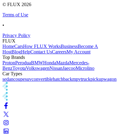
© FLUX
2026
Terms of Use
•
Privacy Policy
FLUX
Home
Cars
How FLUX Works
Business
Become A
Host
Blog
Help
Contact Us
Careers
My Account
Top Brands
Proton
Perodua
BMW
Honda
Mazda
Mercedes-
Benz
Toyota
Volkswagen
Nissan
Jaecoo
Microlino
Car Types
sedan
coupe
suv
convertible
hatchback
mpv
truck
pickup
wagon