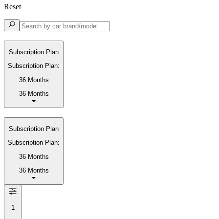
Reset
Subscription Plan
Subscription Plan:
36 Months
36 Months
Subscription Plan
Subscription Plan:
36 Months
36 Months
1