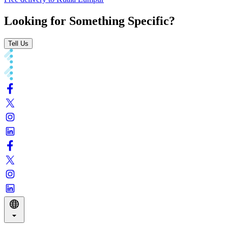
Looking for Something Specific?
Tell Us