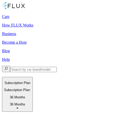
Cars
How FLUX Works
Business
Become a Host
Blog
Help
Subscription Plan
Subscription Plan:
36 Months
36 Months