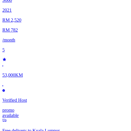
S660
2021
RM 2,520
RM 782
/month
5
53,000KM
Verified Host
promo
available
Free delivery to
Kuala Lumpur