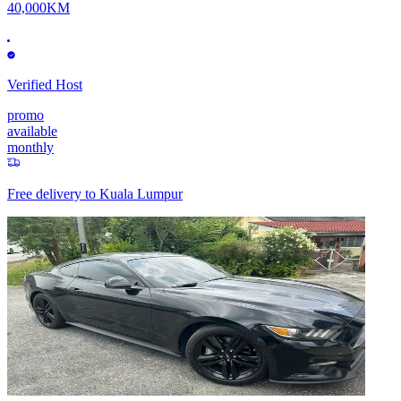
40,000KM
Verified Host
promo
available
monthly
Free delivery to
Kuala Lumpur