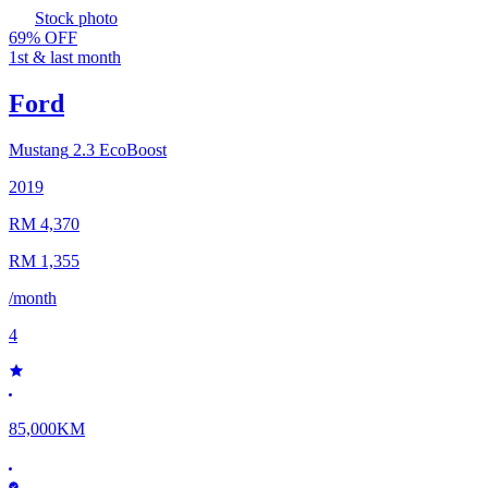
Stock photo
69% OFF
1st & last month
Ford
Mustang
2.3 EcoBoost
2019
RM 4,370
RM 1,355
/month
4
85,000KM