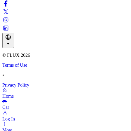
© FLUX
2026
Terms of Use
•
Privacy Policy
Home
Car
Log In
More