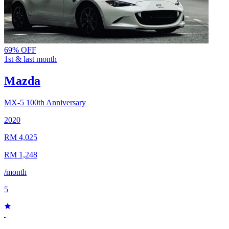
69% OFF
1st & last month
Mazda
MX-5
100th Anniversary
2020
RM 4,025
RM 1,248
/month
5