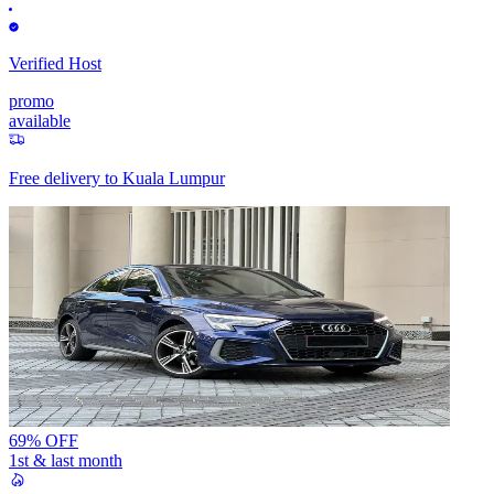
Verified Host
promo
available
Free delivery to
Kuala Lumpur
69% OFF
1st & last month