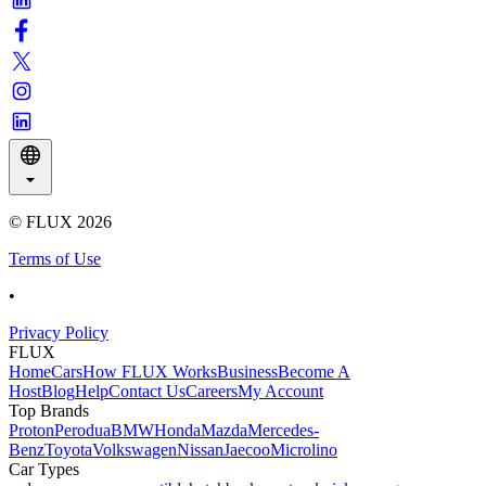
© FLUX
2026
Terms of Use
•
Privacy Policy
FLUX
Home
Cars
How FLUX Works
Business
Become A
Host
Blog
Help
Contact Us
Careers
My Account
Top Brands
Proton
Perodua
BMW
Honda
Mazda
Mercedes-
Benz
Toyota
Volkswagen
Nissan
Jaecoo
Microlino
Car Types