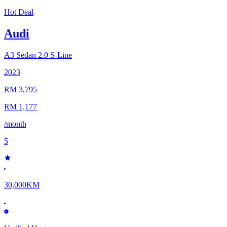
Hot Deal
Audi
A3 Sedan
2.0 S-Line
2023
RM 3,795
RM 1,177
/month
5
30,000KM