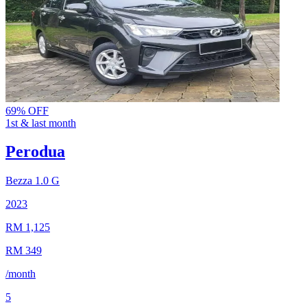
69% OFF
1st & last month
Perodua
Bezza
1.0 G
2023
RM 1,125
RM 349
/month
5