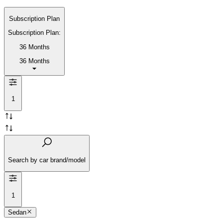
Subscription Plan
Subscription Plan:
36 Months
36 Months
1
Search by car brand/model
1
Sedan