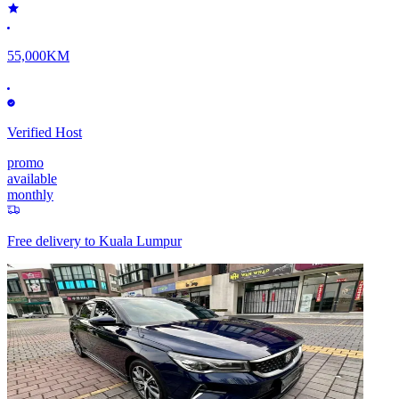
55,000KM
Verified Host
promo
available
monthly
Free delivery to
Kuala Lumpur