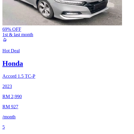
69% OFF
1st & last month
Hot Deal
Honda
Accord
1.5 TC-P
2023
RM 2,990
RM 927
/month
5