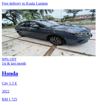
Free delivery to
Kuala Lumpur
69% OFF
1st & last month
Honda
City
1.5 E
2022
RM 1,725