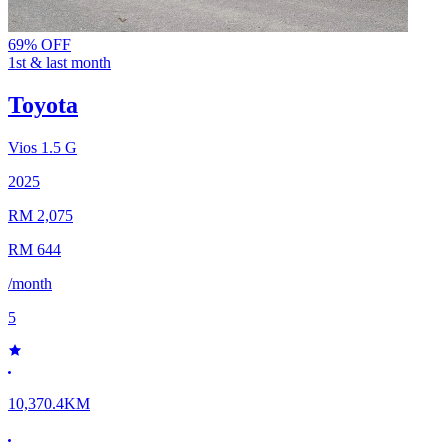
69% OFF
1st & last month
Toyota
Vios
1.5 G
2025
RM 2,075
RM 644
/month
5
10,370.4KM