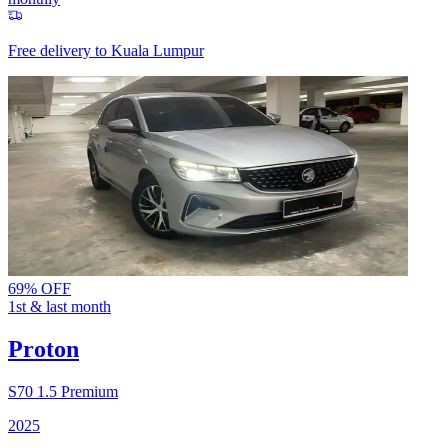
Free delivery to
Kuala Lumpur
69% OFF
1st & last month
Proton
S70
1.5 Premium
2025