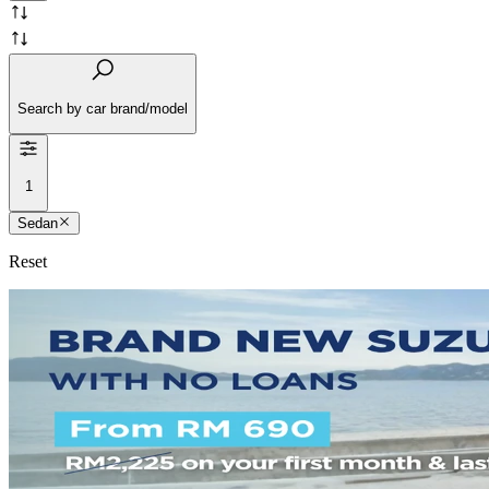
Search by car brand/model
1
Sedan
Reset