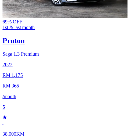
69% OFF
1st & last month
Proton
Saga
1.3 Premium
2022
RM 1,175
RM 365
/month
5
38,000KM