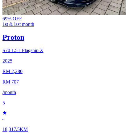
69% OFF
1st & last month
Proton
S70
1.5T Flagship X
2025
RM 2,280
RM 707
/month
5
18,317.5KM