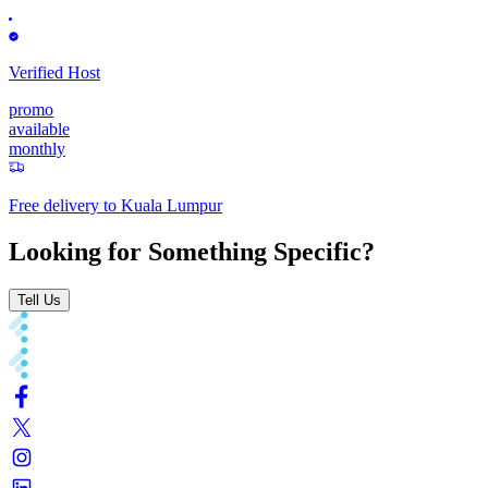
Verified Host
promo
available
monthly
Free delivery to
Kuala Lumpur
Looking for Something Specific?
Tell Us