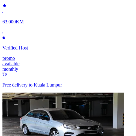
63,000KM
Verified Host
promo
available
monthly
Free delivery to
Kuala Lumpur