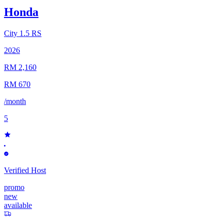
Honda
City
1.5 RS
2026
RM 2,160
RM 670
/month
5
Verified Host
promo
new
available