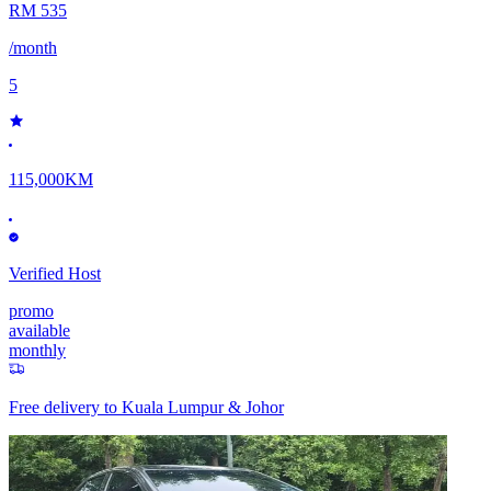
RM 535
/month
5
115,000KM
Verified Host
promo
available
monthly
Free delivery to
Kuala Lumpur & Johor