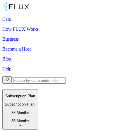
Cars
How FLUX Works
Business
Become a Host
Blog
Help
Subscription Plan
Subscription Plan:
36 Months
36 Months