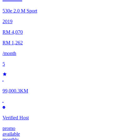
530e
2.0 M Sport
2019
RM 4,070
RM 1,262
/month
5
99,000.3KM
Verified Host
promo
available
monthly