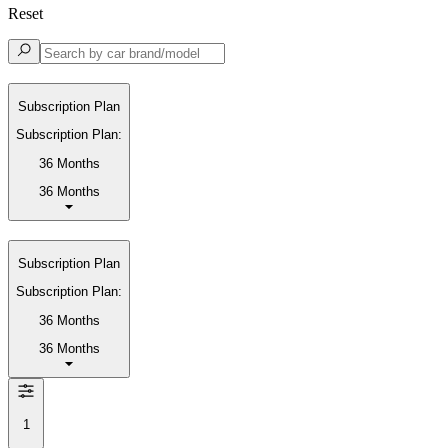
Reset
Subscription Plan
Subscription Plan:
36 Months
36 Months
Subscription Plan
Subscription Plan:
36 Months
36 Months
1