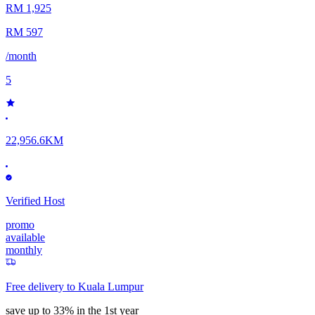
RM 1,925
RM 597
/month
5
22,956.6KM
Verified Host
promo
available
monthly
Free delivery to
Kuala Lumpur
save up to 33% in the 1st year