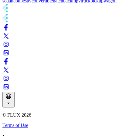
sedan
coupe
suv
convertible
hatchback
mpv
truck
pickup
wagon
© FLUX
2026
Terms of Use
•