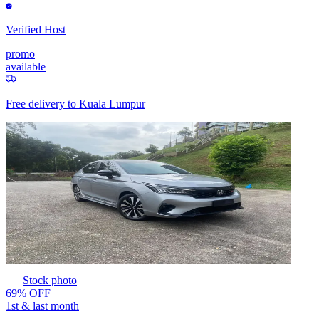
Verified Host
promo
available
Free delivery to
Kuala Lumpur
Stock photo
69% OFF
1st & last month