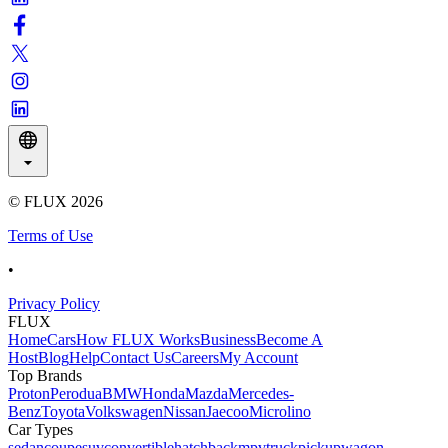
© FLUX
2026
Terms of Use
•
Privacy Policy
FLUX
Home
Cars
How FLUX Works
Business
Become A
Host
Blog
Help
Contact Us
Careers
My Account
Top Brands
Proton
Perodua
BMW
Honda
Mazda
Mercedes-
Benz
Toyota
Volkswagen
Nissan
Jaecoo
Microlino
Car Types
sedan
coupe
suv
convertible
hatchback
mpv
truck
pickup
wagon