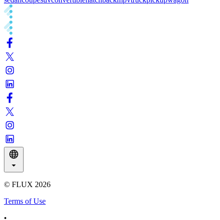
© FLUX
2026
Terms of Use
•