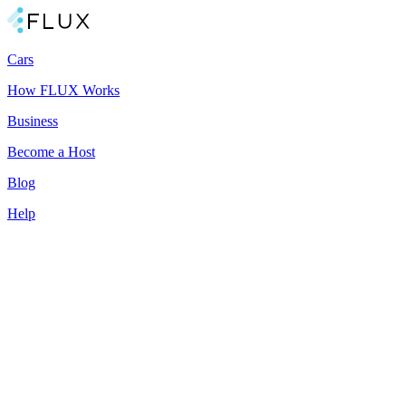
Cars
How FLUX Works
Business
Become a Host
Blog
Help
All-in-one car subscription
Better than buying or renting a car