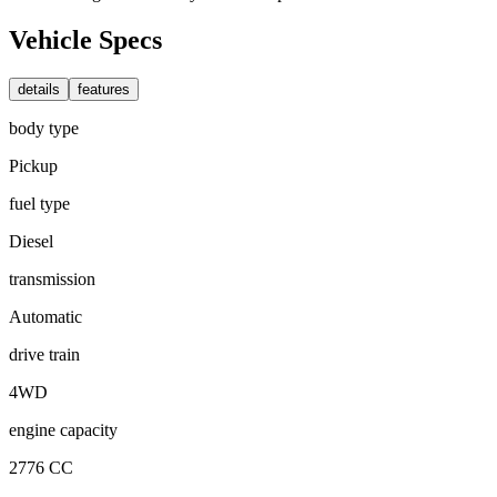
Vehicle Specs
details
features
body type
Pickup
fuel type
Diesel
transmission
Automatic
drive train
4WD
engine capacity
2776 CC