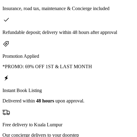
Insurance, road tax, maintenance & Concierge included
Refundable deposit; delivery within 48 hours after approval
Promotion Applied
*PROMO: 69% OFF 1ST & LAST MONTH
Instant Book Listing
Delivered within
48 hours
upon approval.
Free delivery to Kuala Lumpur
Our concierge delivers to your doorstep