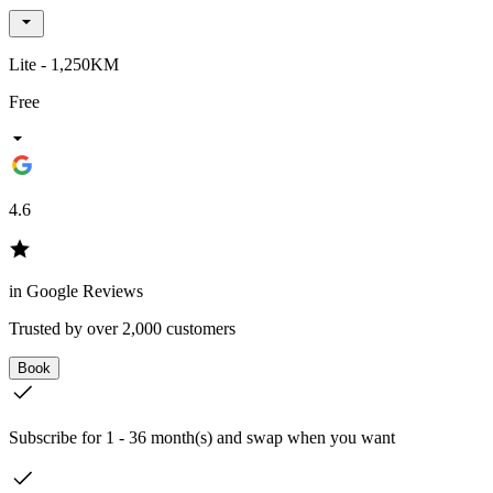
Lite - 1,250KM
Free
4.6
in Google Reviews
Trusted by over 2,000 customers
Book
Subscribe for 1 - 36 month(s) and swap when you want