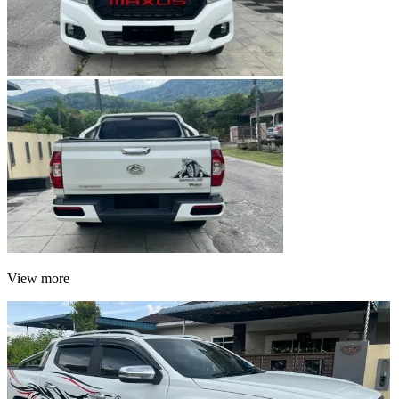
View more