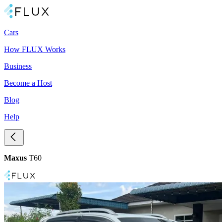
Cars
How FLUX Works
Business
Become a Host
Blog
Help
Maxus
T60