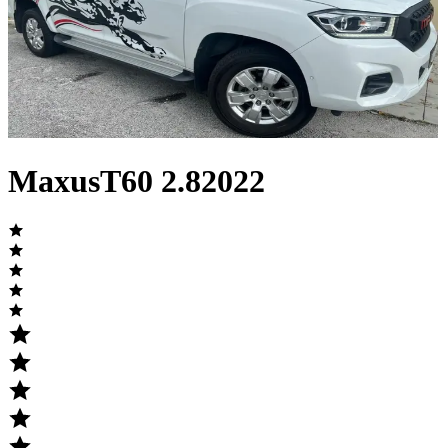
Maxus
T60
2.8
2022