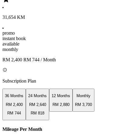
31,654 KM
promo
instant book
available
monthly
RM 2,400
RM 744
/ Month
Subscription Plan
36 Months
24 Months
12 Months
Monthly
RM 2,400
RM 2,640
RM 2,880
RM 3,700
RM 744
RM 818
Mileage Per Month