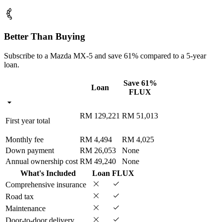
Better Than Buying
Subscribe to a Mazda MX-5 and save 61% compared to a 5-year
loan.
Save 61%
Loan
FLUX
RM 129,221
RM 51,013
First year total
Monthly fee
RM 4,494
RM 4,025
Down payment
RM 26,053
None
Annual ownership cost
RM 49,240
None
What's Included
Loan
FLUX
Comprehensive insurance
Road tax
Maintenance
Door-to-door delivery