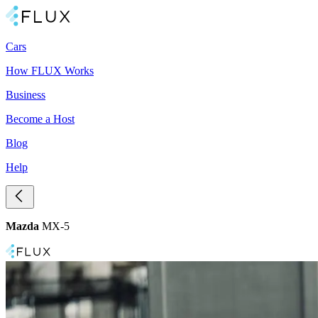
Cars
How FLUX Works
Business
Become a Host
Blog
Help
Mazda
MX-5