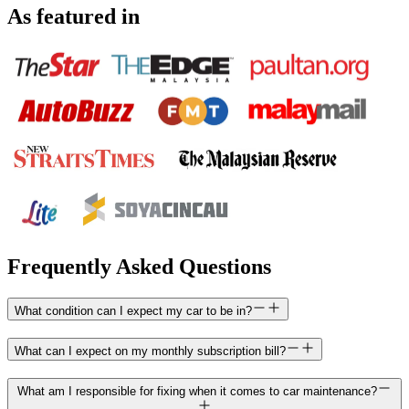
As featured in
Frequently Asked Questions
What condition can I expect my car to be in?
What can I expect on my monthly subscription bill?
What am I responsible for fixing when it comes to car maintenance?