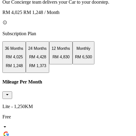
Our Concierge team delivers your Car to your doorstep.
RM 4,025
RM 1,248
/ Month
Subscription Plan
36 Months
24 Months
12 Months
Monthly
RM 4,025
RM 4,428
RM 4,830
RM 6,500
RM 1,248
RM 1,373
Mileage Per Month
Lite - 1,250KM
Free