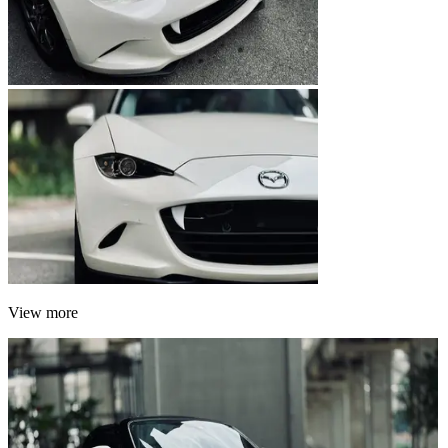
View more