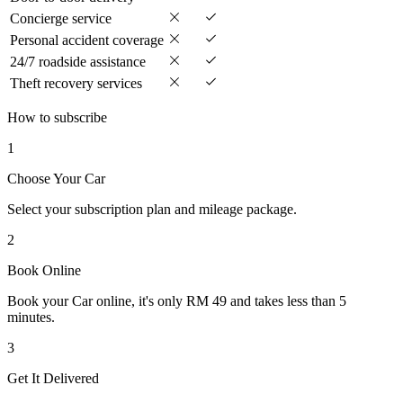
Concierge service
Personal accident coverage
24/7 roadside assistance
Theft recovery services
How to subscribe
1
Choose Your Car
Select your subscription plan and mileage package.
2
Book Online
Book your Car online, it's only RM 49 and takes less than 5
minutes.
3
Get It Delivered