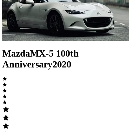
Mazda
MX-5
100th
Anniversary
2020