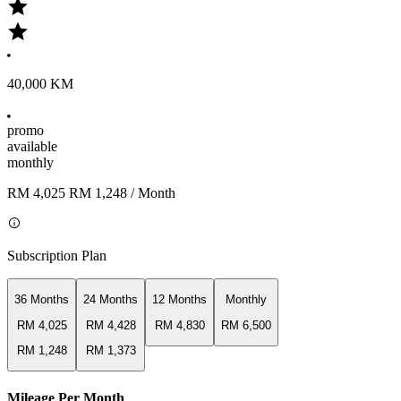
40,000 KM
promo
available
monthly
RM 4,025
RM 1,248
/ Month
Subscription Plan
36 Months
24 Months
12 Months
Monthly
RM 4,025
RM 4,428
RM 4,830
RM 6,500
RM 1,248
RM 1,373
Mileage Per Month