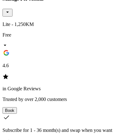
Lite - 1,250KM
Free
4.6
in Google Reviews
Trusted by over 2,000 customers
Book
Subscribe for 1 - 36 month(s) and swap when you want