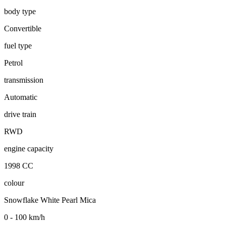
body type
Convertible
fuel type
Petrol
transmission
Automatic
drive train
RWD
engine capacity
1998 CC
colour
Snowflake White Pearl Mica
0 - 100 km/h