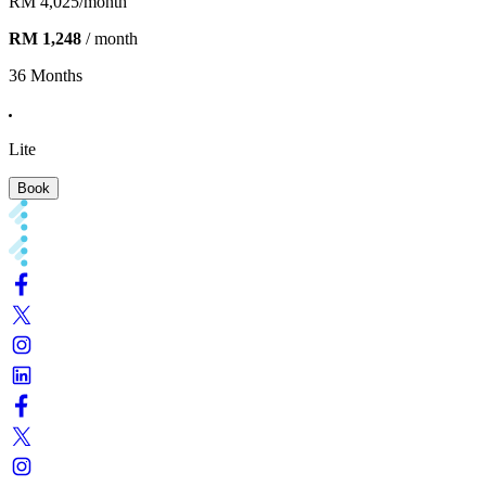
RM 4,025
/month
RM 1,248
/ month
36 Months
Lite
Book