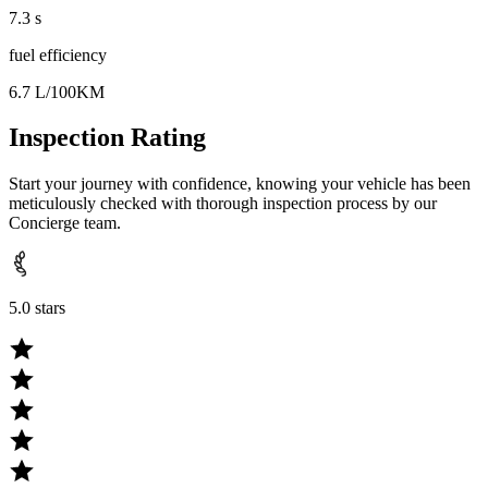
7.3 s
fuel efficiency
6.7 L/100KM
Inspection Rating
Start your journey with confidence, knowing your vehicle has been
meticulously checked with thorough inspection process by our
Concierge team.
5.0 stars