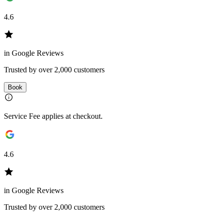
4.6
in Google Reviews
Trusted by over 2,000 customers
Book
Service Fee applies at checkout.
4.6
in Google Reviews
Trusted by over 2,000 customers