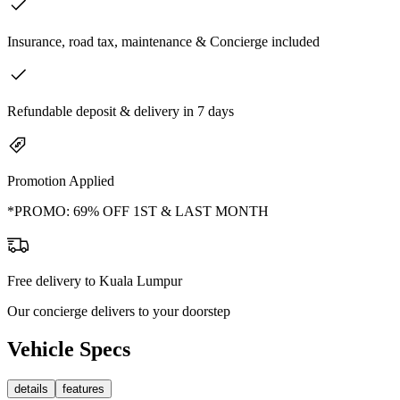
Insurance, road tax, maintenance & Concierge included
Refundable deposit & delivery in 7 days
Promotion Applied
*PROMO: 69% OFF 1ST & LAST MONTH
Free delivery to Kuala Lumpur
Our concierge delivers to your doorstep
Vehicle Specs
details
features