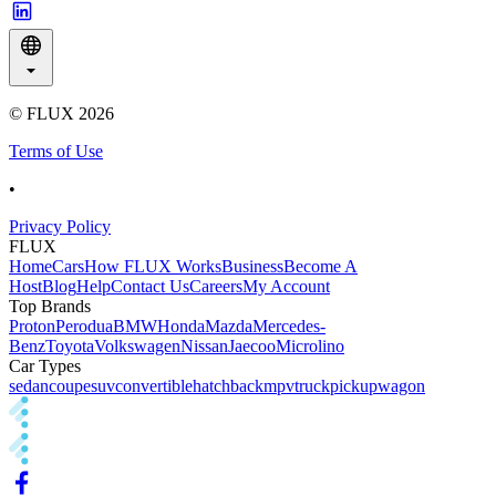
© FLUX
2026
Terms of Use
•
Privacy Policy
FLUX
Home
Cars
How FLUX Works
Business
Become A
Host
Blog
Help
Contact Us
Careers
My Account
Top Brands
Proton
Perodua
BMW
Honda
Mazda
Mercedes-
Benz
Toyota
Volkswagen
Nissan
Jaecoo
Microlino
Car Types
sedan
coupe
suv
convertible
hatchback
mpv
truck
pickup
wagon