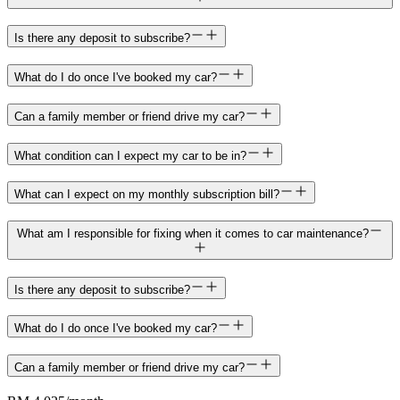
Is there any deposit to subscribe?
What do I do once I've booked my car?
Can a family member or friend drive my car?
What condition can I expect my car to be in?
What can I expect on my monthly subscription bill?
What am I responsible for fixing when it comes to car maintenance?
Is there any deposit to subscribe?
What do I do once I've booked my car?
Can a family member or friend drive my car?