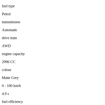
fuel type
Petrol
transmission
Automatic
drive train
AWD
engine capacity
2996 CC
colour
Matte Grey
0 - 100 km/h
4.9 s
fuel efficiency