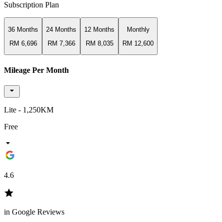
Subscription Plan
36 Months
24 Months
12 Months
Monthly
RM 6,696
RM 7,366
RM 8,035
RM 12,600
Mileage Per Month
Lite - 1,250KM
Free
4.6
in Google Reviews