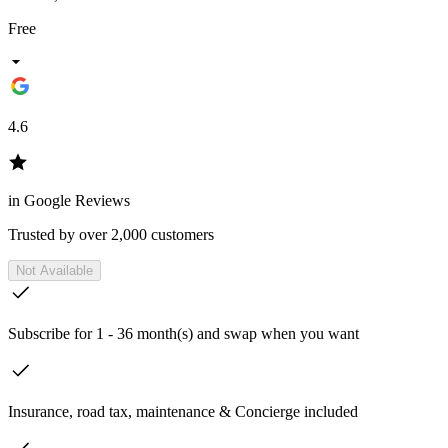
Free
4.6
in Google Reviews
Trusted by over 2,000 customers
Not Available
Subscribe for 1 - 36 month(s) and swap when you want
Insurance, road tax, maintenance & Concierge included