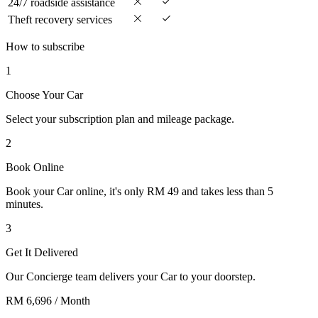
24/7 roadside assistance
Theft recovery services
How to subscribe
1
Choose Your Car
Select your subscription plan and mileage package.
2
Book Online
Book your Car online, it's only RM 49 and takes less than 5
minutes.
3
Get It Delivered
Our Concierge team delivers your Car to your doorstep.
RM 6,696
/ Month