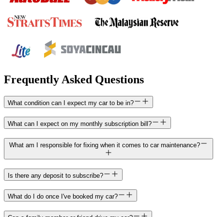
Frequently Asked Questions
What condition can I expect my car to be in?
What can I expect on my monthly subscription bill?
What am I responsible for fixing when it comes to car maintenance?
Is there any deposit to subscribe?
What do I do once I've booked my car?