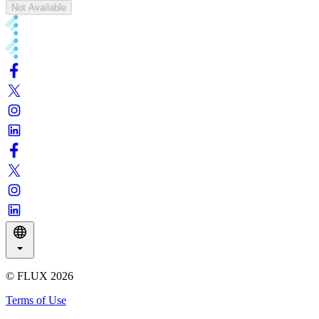
Not Available
© FLUX
2026
Terms of Use