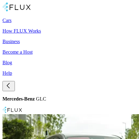
Cars
How FLUX Works
Business
Become a Host
Blog
Help
Mercedes-Benz
GLC