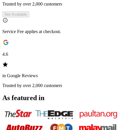
Trusted by over 2,000 customers
Not Available
Service Fee applies at checkout.
4.6
in Google Reviews
Trusted by over 2,000 customers
As featured in