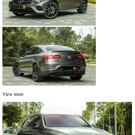
View more