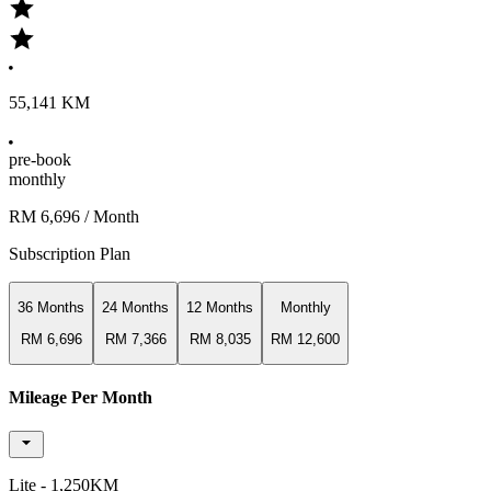
55,141 KM
pre-book
monthly
RM 6,696
/ Month
Subscription Plan
36 Months
24 Months
12 Months
Monthly
RM 6,696
RM 7,366
RM 8,035
RM 12,600
Mileage Per Month
Lite - 1,250KM