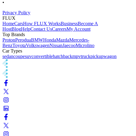
•
Privacy Policy
FLUX
Home
Cars
How FLUX Works
Business
Become A
Host
Blog
Help
Contact Us
Careers
My Account
Top Brands
Proton
Perodua
BMW
Honda
Mazda
Mercedes-
Benz
Toyota
Volkswagen
Nissan
Jaecoo
Microlino
Car Types
sedan
coupe
suv
convertible
hatchback
mpv
truck
pickup
wagon