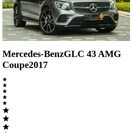
Mercedes-Benz
GLC
43 AMG
Coupe
2017