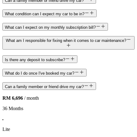
Can a family member or friend drive my car?
What condition can I expect my car to be in?
What can I expect on my monthly subscription bill?
What am I responsible for fixing when it comes to car maintenance?
Is there any deposit to subscribe?
What do I do once I've booked my car?
Can a family member or friend drive my car?
RM 6,696
/ month
36 Months
Lite