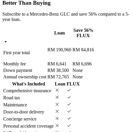
Better Than Buying
Subscribe to a Mercedes-Benz GLC and save 56% compared to a 5-
year loan.
Save 56%
Loan
FLUX
RM 190,960
RM 84,816
First year total
Monthly fee
RM 6,641
RM 6,696
Down payment
RM 38,500
None
Annual ownership cost
RM 72,765
None
What's Included
Loan
FLUX
Comprehensive insurance
Road tax
Maintenance
Door-to-door delivery
Concierge service
Personal accident coverage