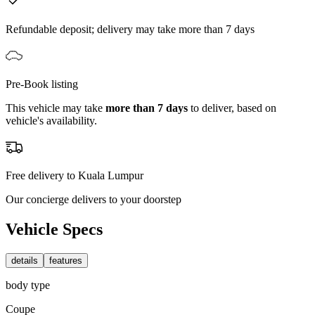
Refundable deposit; delivery may take more than 7 days
Pre-Book listing
This vehicle may take
more than 7 days
to deliver, based on
vehicle's availability.
Free delivery to Kuala Lumpur
Our concierge delivers to your doorstep
Vehicle Specs
details
features
body type
Coupe