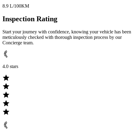
8.9 L/100KM
Inspection Rating
Start your journey with confidence, knowing your vehicle has been
meticulously checked with thorough inspection process by our
Concierge team.
4.0 stars