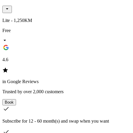
Lite - 1,250KM
Free
4.6
in Google Reviews
Trusted by over 2,000 customers
Book
Subscribe for 12 - 60 month(s) and swap when you want