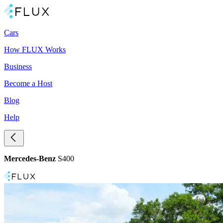
Cars
How FLUX Works
Business
Become a Host
Blog
Help
Mercedes-Benz
S400