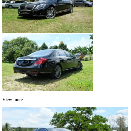
View more