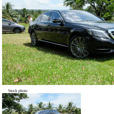
Stock photo