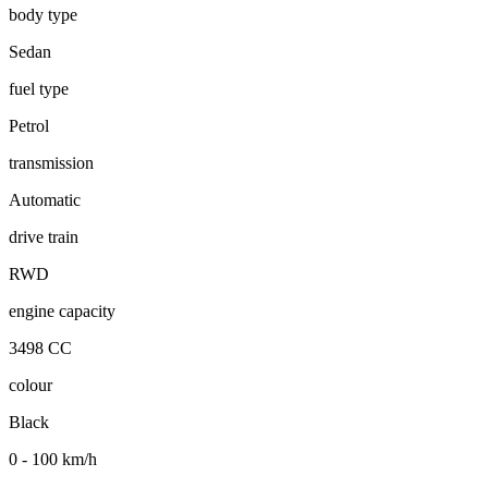
body type
Sedan
fuel type
Petrol
transmission
Automatic
drive train
RWD
engine capacity
3498 CC
colour
Black
0 - 100 km/h