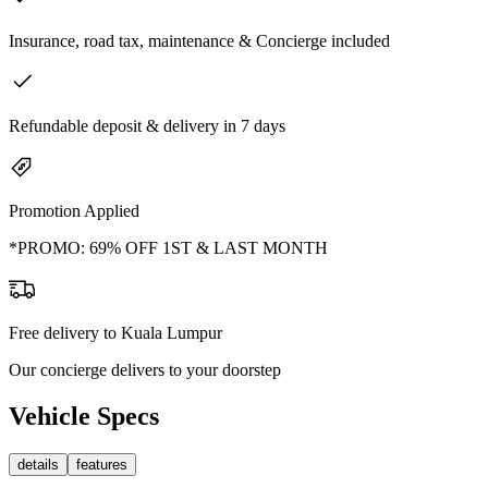
Insurance, road tax, maintenance & Concierge included
Refundable deposit & delivery in 7 days
Promotion Applied
*PROMO: 69% OFF 1ST & LAST MONTH
Free delivery to Kuala Lumpur
Our concierge delivers to your doorstep
Vehicle Specs
details
features