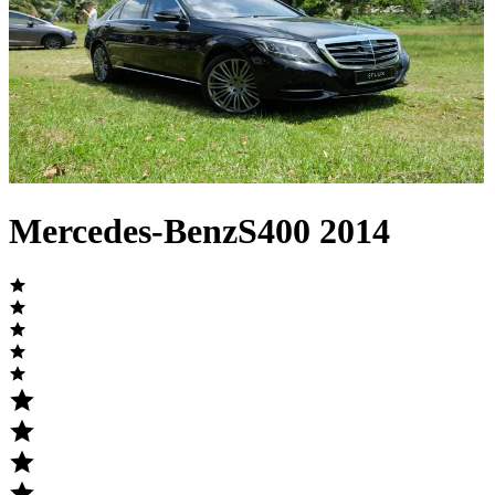
Mercedes-Benz
S400
2014