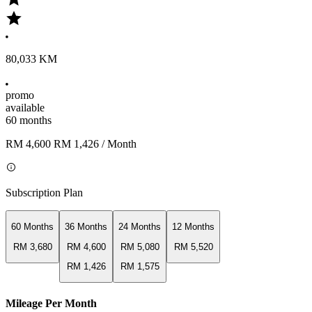
80,033 KM
promo
available
60 months
RM 4,600
RM 1,426
/ Month
Subscription Plan
60 Months
36 Months
24 Months
12 Months
RM 3,680
RM 4,600
RM 5,080
RM 5,520
RM 1,426
RM 1,575
Mileage Per Month