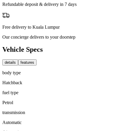
Refundable deposit & delivery in 7 days
Free delivery to Kuala Lumpur
Our concierge delivers to your doorstep
Vehicle Specs
details
features
body type
Hatchback
fuel type
Petrol
transmission
Automatic