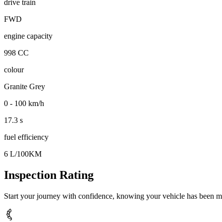
drive train
FWD
engine capacity
998 CC
colour
Granite Grey
0 - 100 km/h
17.3 s
fuel efficiency
6 L/100KM
Inspection Rating
Start your journey with confidence, knowing your vehicle has been m