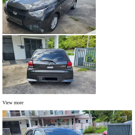
View more