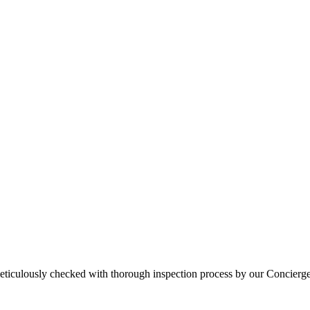
eticulously checked with thorough inspection process by our Concierg