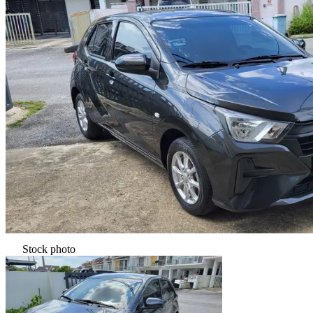
Stock photo