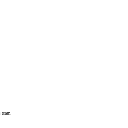
e team.