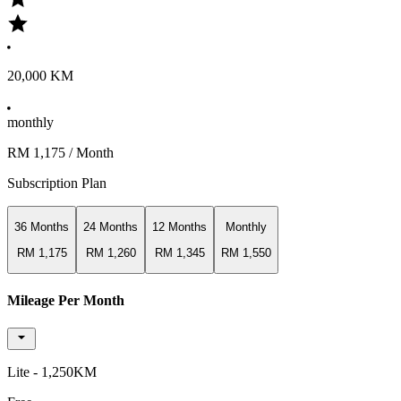
20,000 KM
monthly
RM 1,175
/ Month
Subscription Plan
36 Months
24 Months
12 Months
Monthly
RM 1,175
RM 1,260
RM 1,345
RM 1,550
Mileage Per Month
Lite - 1,250KM