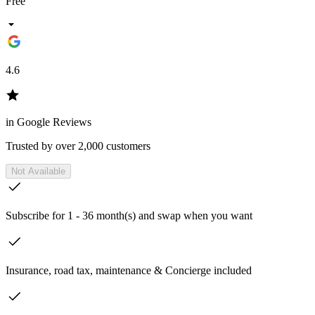
Free
4.6
in Google Reviews
Trusted by over 2,000 customers
Not Available
Subscribe for 1 - 36 month(s) and swap when you want
Insurance, road tax, maintenance & Concierge included