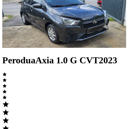
Perodua
Axia
1.0 G CVT
2023