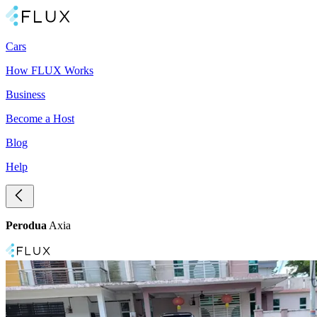
Cars
How FLUX Works
Business
Become a Host
Blog
Help
Perodua
Axia