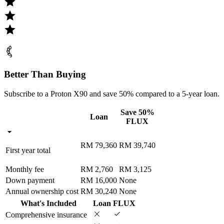
Better Than Buying
Subscribe to a Proton X90 and save 50% compared to a 5-year loan.
Save 50%
Loan
FLUX
RM 79,360
RM 39,740
First year total
Monthly fee
RM 2,760
RM 3,125
Down payment
RM 16,000
None
Annual ownership cost
RM 30,240
None
What's Included
Loan
FLUX
Comprehensive insurance