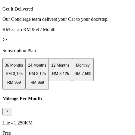
Get It Delivered
Our Concierge team delivers your Car to your doorstep.
RM 3,125
RM 969
/ Month
Subscription Plan
36 Months
24 Months
12 Months
Monthly
RM 3,125
RM 3,125
RM 3,125
RM 7,599
RM 969
RM 969
Mileage Per Month
Lite - 1,250KM
Free