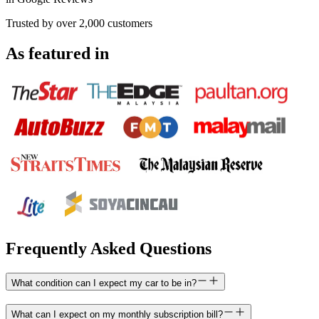
Trusted by over 2,000 customers
As featured in
Frequently Asked Questions
What condition can I expect my car to be in?
What can I expect on my monthly subscription bill?