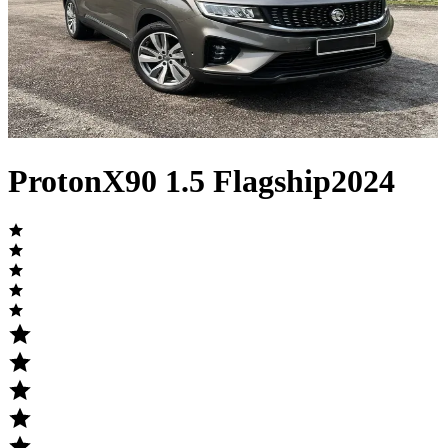
Proton
X90
1.5 Flagship
2024