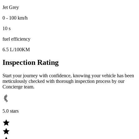
Jet Grey
0 - 100 km/h
10 s
fuel efficiency
6.5 L/100KM
Inspection Rating
Start your journey with confidence, knowing your vehicle has been
meticulously checked with thorough inspection process by our
Concierge team.
5.0 stars