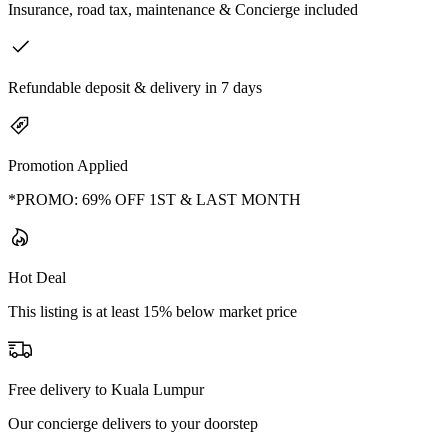
Insurance, road tax, maintenance & Concierge included
Refundable deposit & delivery in 7 days
Promotion Applied
*PROMO: 69% OFF 1ST & LAST MONTH
Hot Deal
This listing is at least 15% below market price
Free delivery to Kuala Lumpur
Our concierge delivers to your doorstep