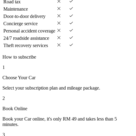
Road tax
Maintenance
Door-to-door delivery
Concierge service
Personal accident coverage
24/7 roadside assistance
Theft recovery services
How to subscribe
1
Choose Your Car
Select your subscription plan and mileage package.
2
Book Online
Book your Car online, it's only RM 49 and takes less than 5
minutes.
3