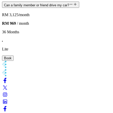
Can a family member or friend drive my car?
RM 3,125
/month
RM 969
/ month
36 Months
Lite
Book