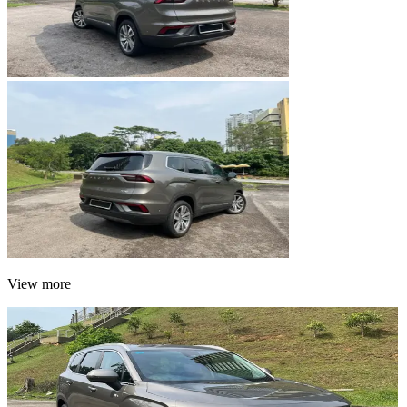
View more