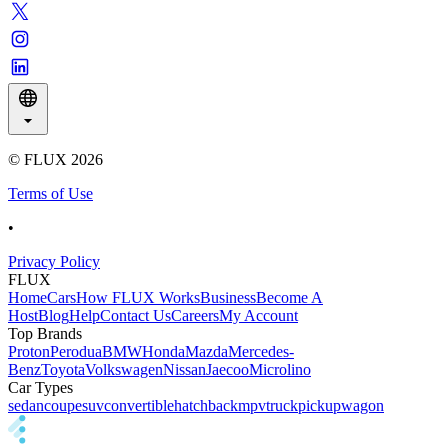
© FLUX
2026
Terms of Use
•
Privacy Policy
FLUX
Home
Cars
How FLUX Works
Business
Become A
Host
Blog
Help
Contact Us
Careers
My Account
Top Brands
Proton
Perodua
BMW
Honda
Mazda
Mercedes-
Benz
Toyota
Volkswagen
Nissan
Jaecoo
Microlino
Car Types
sedan
coupe
suv
convertible
hatchback
mpv
truck
pickup
wagon