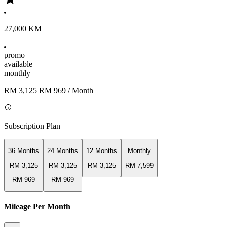
27,000 KM
promo
available
monthly
RM 3,125
RM 969
/ Month
Subscription Plan
36 Months
24 Months
12 Months
Monthly
RM 3,125
RM 3,125
RM 3,125
RM 7,599
RM 969
RM 969
Mileage Per Month