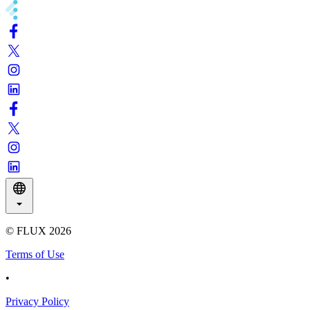
© FLUX
2026
Terms of Use
•
Privacy Policy