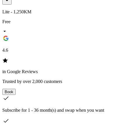
Lite - 1,250KM
Free
4.6
in Google Reviews
Trusted by over 2,000 customers
Book
Subscribe for 1 - 36 month(s) and swap when you want