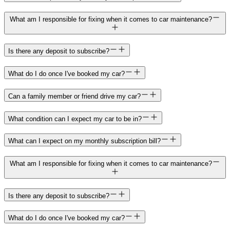
What am I responsible for fixing when it comes to car maintenance?
Is there any deposit to subscribe?
What do I do once I've booked my car?
Can a family member or friend drive my car?
What condition can I expect my car to be in?
What can I expect on my monthly subscription bill?
What am I responsible for fixing when it comes to car maintenance?
Is there any deposit to subscribe?
What do I do once I've booked my car?