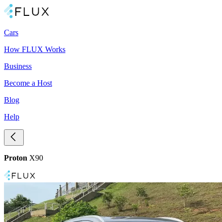
Cars
How FLUX Works
Business
Become a Host
Blog
Help
Proton
X90