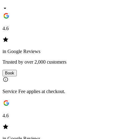
4.6
in Google Reviews
Trusted by over 2,000 customers
Book
Service Fee applies at checkout.
4.6
in Google Reviews