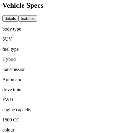
Vehicle Specs
details
features
body type
SUV
fuel type
Hybrid
transmission
Automatic
drive train
FWD
engine capacity
1500 CC
colour