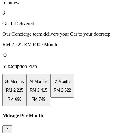
minutes.
3
Get It Delivered
Our Concierge team delivers your Car to your doorstep.
RM 2,225
RM 690
/ Month
Subscription Plan
36 Months
24 Months
12 Months
RM 2,225
RM 2,415
RM 2,622
RM 690
RM 749
Mileage Per Month