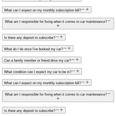
What can I expect on my monthly subscription bill?
What am I responsible for fixing when it comes to car maintenance?
Is there any deposit to subscribe?
What do I do once I've booked my car?
Can a family member or friend drive my car?
What condition can I expect my car to be in?
What can I expect on my monthly subscription bill?
What am I responsible for fixing when it comes to car maintenance?
Is there any deposit to subscribe?