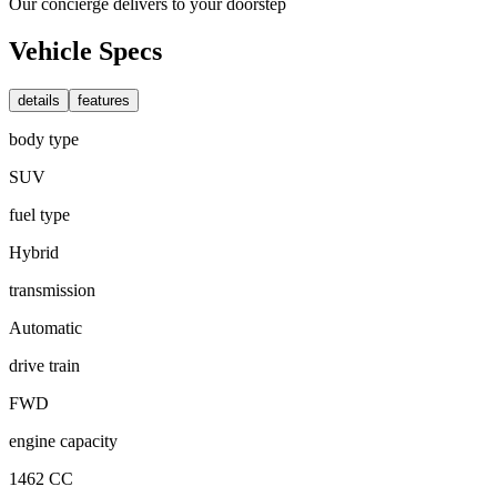
Our concierge delivers to your doorstep
Vehicle Specs
details
features
body type
SUV
fuel type
Hybrid
transmission
Automatic
drive train
FWD
engine capacity
1462 CC