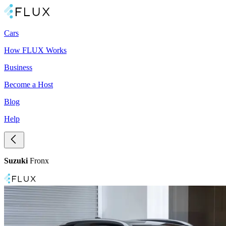
Cars
How FLUX Works
Business
Become a Host
Blog
Help
Suzuki
Fronx