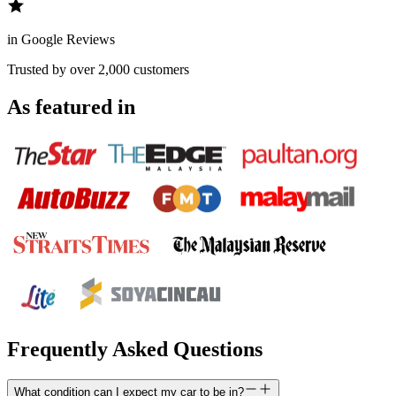
in Google Reviews
Trusted by over 2,000 customers
As featured in
Frequently Asked Questions
What condition can I expect my car to be in?