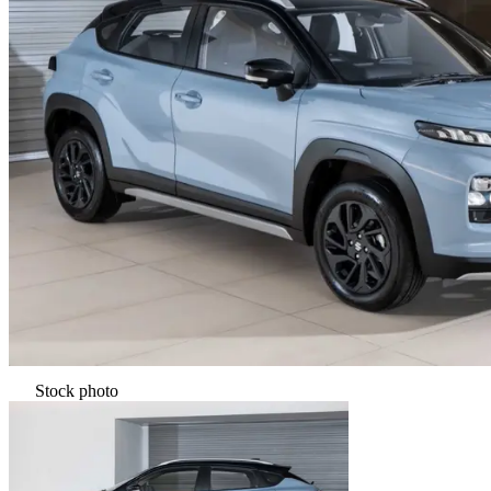
Stock photo