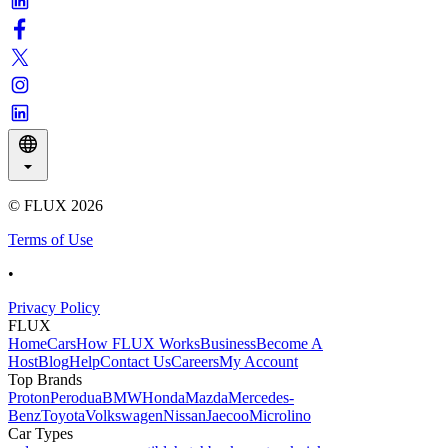
© FLUX
2026
Terms of Use
•
Privacy Policy
FLUX
Home
Cars
How FLUX Works
Business
Become A
Host
Blog
Help
Contact Us
Careers
My Account
Top Brands
Proton
Perodua
BMW
Honda
Mazda
Mercedes-
Benz
Toyota
Volkswagen
Nissan
Jaecoo
Microlino
Car Types