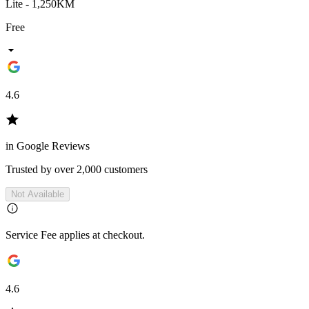
Lite - 1,250KM
Free
4.6
in Google Reviews
Trusted by over 2,000 customers
Not Available
Service Fee applies at checkout.
4.6