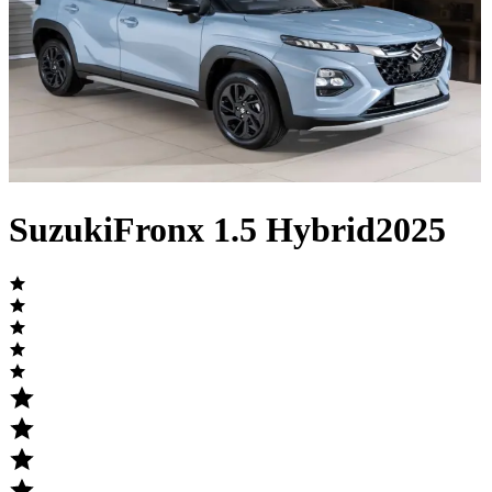
Suzuki
Fronx
1.5 Hybrid
2025