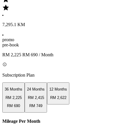
7,295.1 KM
promo
pre-book
RM 2,225
RM 690
/ Month
Subscription Plan
36 Months
24 Months
12 Months
RM 2,225
RM 2,415
RM 2,622
RM 690
RM 749
Mileage Per Month