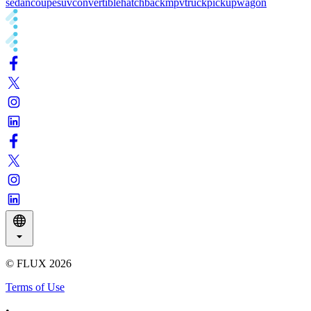
sedan
coupe
suv
convertible
hatchback
mpv
truck
pickup
wagon
© FLUX
2026
Terms of Use
•