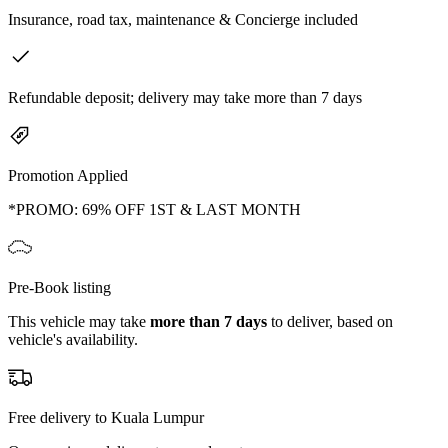
Insurance, road tax, maintenance & Concierge included
Refundable deposit; delivery may take more than 7 days
Promotion Applied
*PROMO: 69% OFF 1ST & LAST MONTH
Pre-Book listing
This vehicle may take
more than 7 days
to deliver, based on
vehicle's availability.
Free delivery to Kuala Lumpur