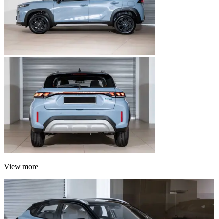
View more