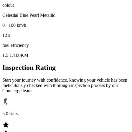
colour
Celestial Blue Pearl Metallic
0 - 100 km/h
12 s
fuel efficiency
1.5 L/100KM
Inspection Rating
Start your journey with confidence, knowing your vehicle has been
meticulously checked with thorough inspection process by our
Concierge team.
5.0 stars