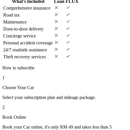
What's Included
Loan
FLUX
Comprehensive insurance
Road tax
Maintenance
Door-to-door delivery
Concierge service
Personal accident coverage
24/7 roadside assistance
Theft recovery services
How to subscribe
1
Choose Your Car
Select your subscription plan and mileage package.
2
Book Online
Book your Car online, it's only RM 49 and takes less than 5