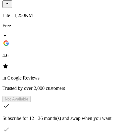
Lite - 1,250KM
Free
4.6
in Google Reviews
Trusted by over 2,000 customers
Not Available
Subscribe for 12 - 36 month(s) and swap when you want