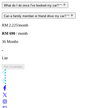
What do I do once I've booked my car?
Can a family member or friend drive my car?
RM 2,225
/month
RM 690
/ month
36 Months
Lite
Not Available