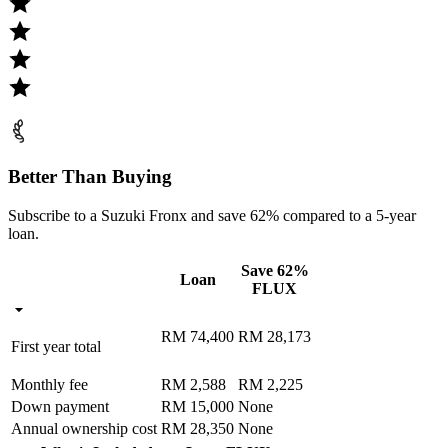
Better Than Buying
Subscribe to a Suzuki Fronx and save 62% compared to a 5-year
loan.
Save 62%
Loan
FLUX
RM 74,400
RM 28,173
First year total
Monthly fee
RM 2,588
RM 2,225
Down payment
RM 15,000
None
Annual ownership cost
RM 28,350
None