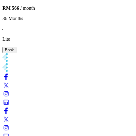
RM 566
/ month
36 Months
Lite
Book