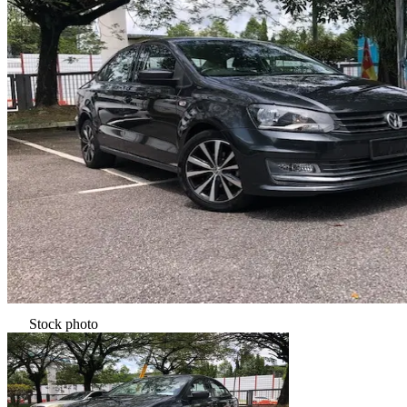
Stock photo