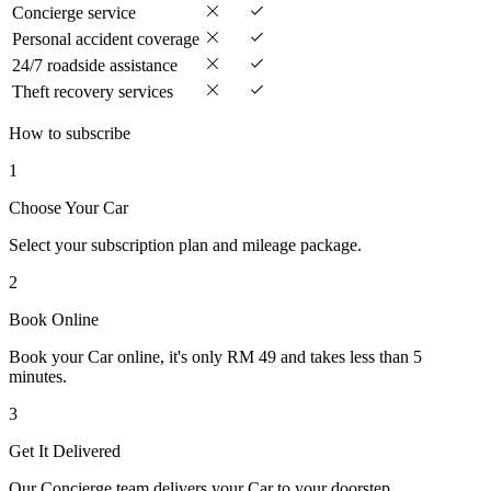
Concierge service
Personal accident coverage
24/7 roadside assistance
Theft recovery services
How to subscribe
1
Choose Your Car
Select your subscription plan and mileage package.
2
Book Online
Book your Car online, it's only RM 49 and takes less than 5
minutes.
3
Get It Delivered
Our Concierge team delivers your Car to your doorstep.