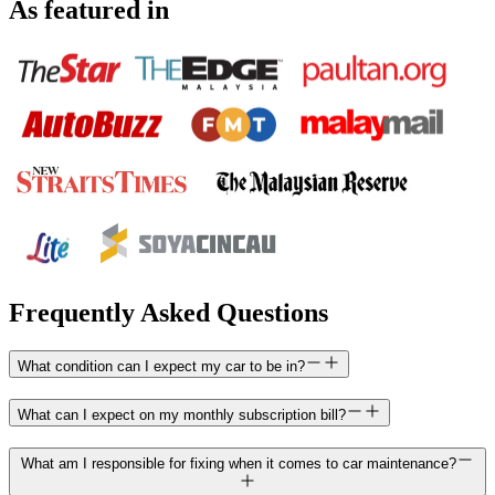
As featured in
Frequently Asked Questions
What condition can I expect my car to be in?
What can I expect on my monthly subscription bill?
What am I responsible for fixing when it comes to car maintenance?