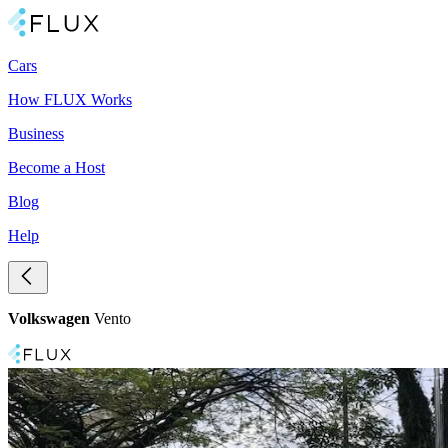
Cars
How FLUX Works
Business
Become a Host
Blog
Help
Volkswagen
Vento