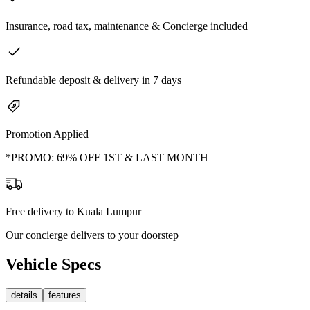
Insurance, road tax, maintenance & Concierge included
Refundable deposit & delivery in 7 days
Promotion Applied
*PROMO: 69% OFF 1ST & LAST MONTH
Free delivery to Kuala Lumpur
Our concierge delivers to your doorstep
Vehicle Specs
details
features