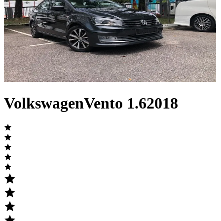
Volkswagen
Vento
1.6
2018