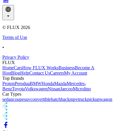
© FLUX
2026
Terms of Use
•
Privacy Policy
FLUX
Home
Cars
How FLUX Works
Business
Become A
Host
Blog
Help
Contact Us
Careers
My Account
Top Brands
Proton
Perodua
BMW
Honda
Mazda
Mercedes-
Benz
Toyota
Volkswagen
Nissan
Jaecoo
Microlino
Car Types
sedan
coupe
suv
convertible
hatchback
mpv
truck
pickup
wagon