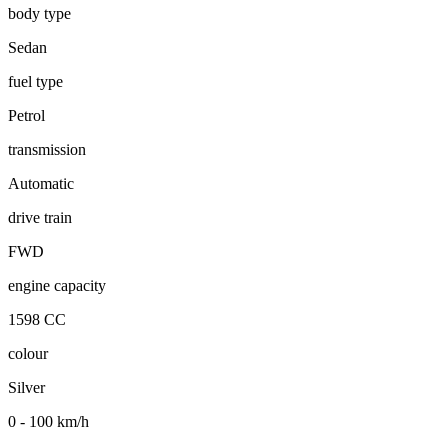
body type
Sedan
fuel type
Petrol
transmission
Automatic
drive train
FWD
engine capacity
1598 CC
colour
Silver
0 - 100 km/h