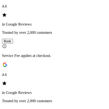
4.6
in Google Reviews
Trusted by over 2,000 customers
Book
Service Fee applies at checkout.
4.6
in Google Reviews
Trusted by over 2,000 customers