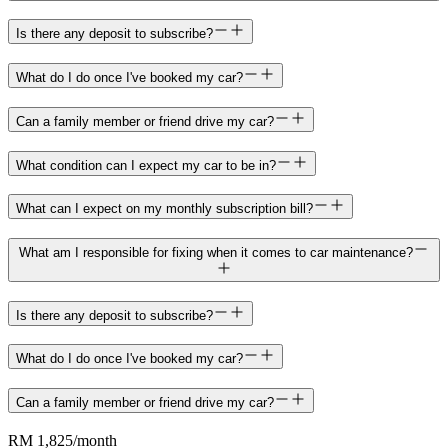
Is there any deposit to subscribe?
What do I do once I've booked my car?
Can a family member or friend drive my car?
What condition can I expect my car to be in?
What can I expect on my monthly subscription bill?
What am I responsible for fixing when it comes to car maintenance?
Is there any deposit to subscribe?
What do I do once I've booked my car?
Can a family member or friend drive my car?
RM 1,825
/month