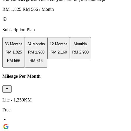
RM 1,825
RM 566
/ Month
Subscription Plan
36 Months
24 Months
12 Months
Monthly
RM 1,825
RM 1,980
RM 2,160
RM 2,900
RM 566
RM 614
Mileage Per Month
Lite - 1,250KM
Free