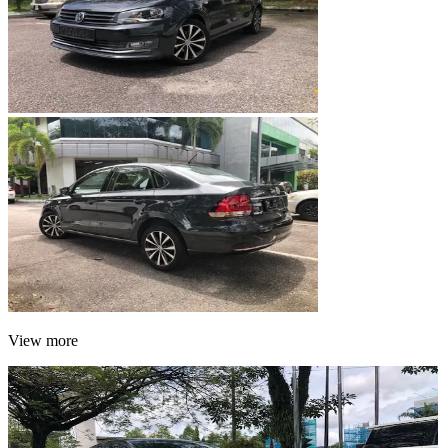
View more