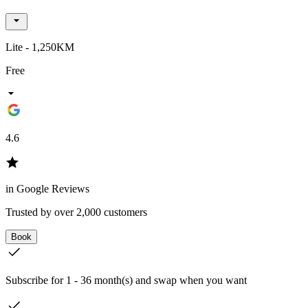
Lite - 1,250KM
Free
4.6
in Google Reviews
Trusted by over 2,000 customers
Book
Subscribe for 1 - 36 month(s) and swap when you want