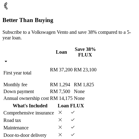
Better Than Buying
Subscribe to a Volkswagen Vento and save 38% compared to a 5-
year loan.
Save 38%
Loan
FLUX
RM 37,200
RM 23,100
First year total
Monthly fee
RM 1,294
RM 1,825
Down payment
RM 7,500
None
Annual ownership cost
RM 14,175
None
What's Included
Loan
FLUX
Comprehensive insurance
Road tax
Maintenance
Door-to-door delivery