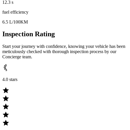
12.3 s
fuel efficiency
6.5 L/100KM
Inspection Rating
Start your journey with confidence, knowing your vehicle has been
meticulously checked with thorough inspection process by our
Concierge team.
4.0 stars