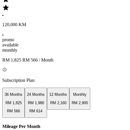
120,000 KM
promo
available
monthly
RM 1,825
RM 566
/ Month
Subscription Plan
36 Months
24 Months
12 Months
Monthly
RM 1,825
RM 1,980
RM 2,160
RM 2,900
RM 566
RM 614
Mileage Per Month