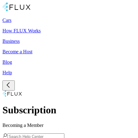
Cars
How FLUX Works
Business
Become a Host
Blog
Help
Subscription
Becoming a Member