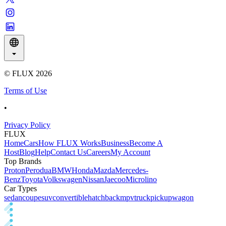
© FLUX
2026
Terms of Use
•
Privacy Policy
FLUX
Home
Cars
How FLUX Works
Business
Become A
Host
Blog
Help
Contact Us
Careers
My Account
Top Brands
Proton
Perodua
BMW
Honda
Mazda
Mercedes-
Benz
Toyota
Volkswagen
Nissan
Jaecoo
Microlino
Car Types
sedan
coupe
suv
convertible
hatchback
mpv
truck
pickup
wagon