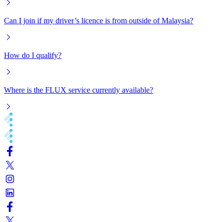
Can I join if my driver’s licence is from outside of Malaysia?
How do I qualify?
Where is the FLUX service currently available?