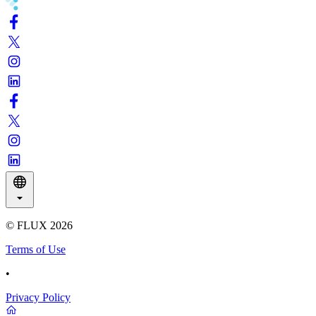
© FLUX
2026
Terms of Use
•
Privacy Policy