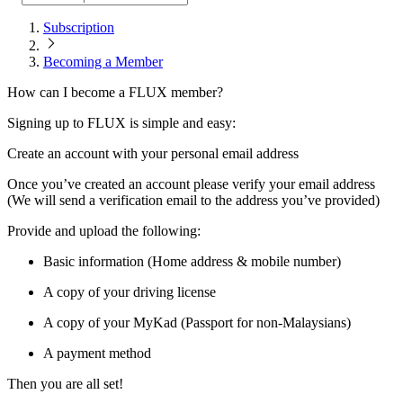
Subscription
Becoming a Member
How can I become a FLUX member?
Signing up to FLUX is simple and easy:
Create an account with your personal email address
Once you’ve created an account please verify your email address
(We will send a verification email to the address you’ve provided)
Provide and upload the following:
Basic information (Home address & mobile number)
A copy of your driving license
A copy of your MyKad (Passport for non-Malaysians)
A payment method
Then you are all set!