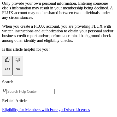
Only provide your own personal information. Entering someone
else’s information may result in your membership being declined. A
FLUX account may not be shared between two individuals under
any circumstances.
When you create a FLUX account, you are providing FLUX with
written instructions and authorization to obtain your personal and/or
business credit report and/or perform a criminal background check
among other identity and eligibility checks.
Is this article helpful for you?
Yes
No
Search
Related Articles
Eligibility for Members with Foreign Driver Licenses