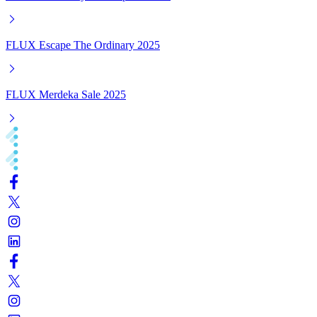
FLUX Escape The Ordinary 2025
FLUX Merdeka Sale 2025