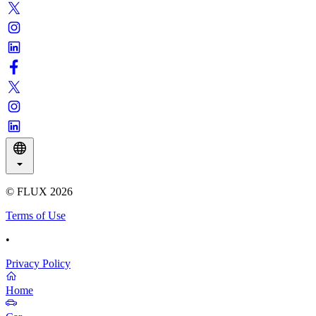
© FLUX
2026
Terms of Use
•
Privacy Policy
Home