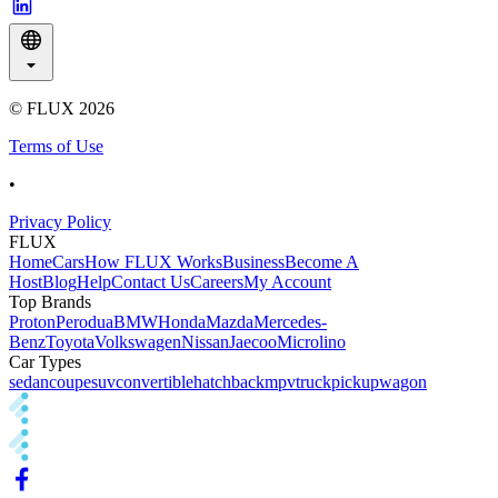
© FLUX
2026
Terms of Use
•
Privacy Policy
FLUX
Home
Cars
How FLUX Works
Business
Become A
Host
Blog
Help
Contact Us
Careers
My Account
Top Brands
Proton
Perodua
BMW
Honda
Mazda
Mercedes-
Benz
Toyota
Volkswagen
Nissan
Jaecoo
Microlino
Car Types
sedan
coupe
suv
convertible
hatchback
mpv
truck
pickup
wagon