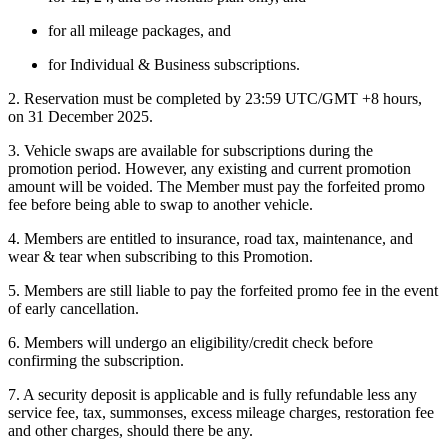
for all mileage packages, and
for Individual & Business subscriptions.
2. Reservation must be completed by 23:59 UTC/GMT +8 hours,
on 31 December 2025.
3. Vehicle swaps are available for subscriptions during the
promotion period. However, any existing and current promotion
amount will be voided. The Member must pay the forfeited promo
fee before being able to swap to another vehicle.
4. Members are entitled to insurance, road tax, maintenance, and
wear & tear when subscribing to this Promotion.
5. Members are still liable to pay the forfeited promo fee in the event
of early cancellation.
6. Members will undergo an eligibility/credit check before
confirming the subscription.
7. A security deposit is applicable and is fully refundable less any
service fee, tax, summonses, excess mileage charges, restoration fee
and other charges, should there be any.