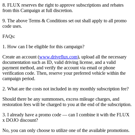
8. FLUX reserves the right to approve subscriptions and rebates
from this Campaign at full discretion.
9. The above Terms & Conditions set out shall apply to all promo
code uses.
FAQs:
1. How can I be eligible for this campaign?
Create an account (
www.driveflux.com
), upload all the necessary
documentation such as ID, valid driving license, and a valid
payment method, and verify the account via email or phone
verification code. Then, reserve your preferred vehicle within the
campaign period.
2. What are the costs not included in my monthly subscription fee?
Should there be any summonses, excess mileage charges, and
restoration fees will be charged to you at the end of the subscription.
3. I already have a promo code — can I combine it with the FLUX
x DOJO discount?
No, you can only choose to utilize one of the available promotions.