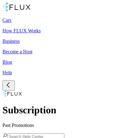
Cars
How FLUX Works
Business
Become a Host
Blog
Help
Subscription
Past Promotions