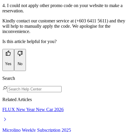
4. I could not apply other promo code on your website to make a
reservation.
Kindly contact our customer service at (+603 6411 5611) and they
will help to manually apply the code. We apologise for the
inconvenience.
Is this article helpful for you?
Yes
No
Search
Related Articles
FLUX New Year New Car 2026
Microlino Weekly Subscription 2025