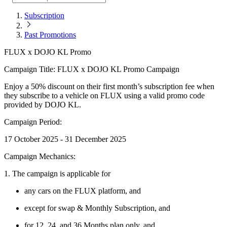
Subscription
Past Promotions
FLUX x DOJO KL Promo
Campaign Title: FLUX x DOJO KL Promo Campaign
Enjoy a 50% discount on their first month’s subscription fee when
they subscribe to a vehicle on FLUX using a valid promo code
provided by DOJO KL.
Campaign Period:
17 October 2025 - 31 December 2025
Campaign Mechanics:
1. The campaign is applicable for
any cars on the FLUX platform, and
except for swap & Monthly Subscription, and
for 12, 24, and 36 Months plan only, and