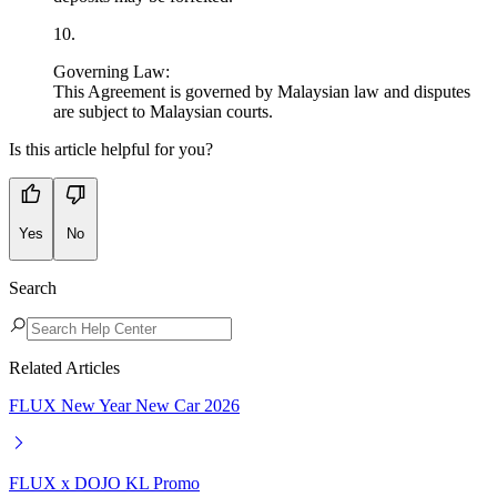
10
.
Governing Law:
This Agreement is governed by Malaysian law and disputes
are subject to Malaysian courts.
Is this article helpful for you?
Yes
No
Search
Related Articles
FLUX New Year New Car 2026
FLUX x DOJO KL Promo