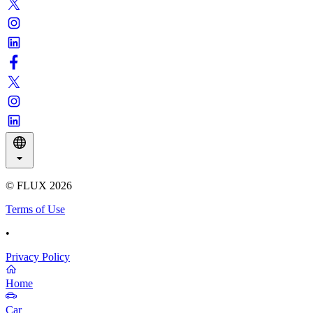
© FLUX
2026
Terms of Use
•
Privacy Policy
Home
Car