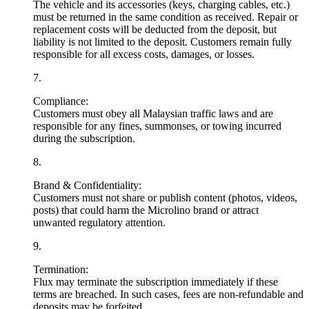
The vehicle and its accessories (keys, charging cables, etc.)
must be returned in the same condition as received. Repair or
replacement costs will be deducted from the deposit, but
liability is not limited to the deposit. Customers remain fully
responsible for all excess costs, damages, or losses.
7
.
Compliance:
Customers must obey all Malaysian traffic laws and are
responsible for any fines, summonses, or towing incurred
during the subscription.
8
.
Brand & Confidentiality:
Customers must not share or publish content (photos, videos,
posts) that could harm the Microlino brand or attract
unwanted regulatory attention.
9
.
Termination:
Flux may terminate the subscription immediately if these
terms are breached. In such cases, fees are non-refundable and
deposits may be forfeited.