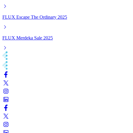
FLUX Escape The Ordinary 2025
FLUX Merdeka Sale 2025