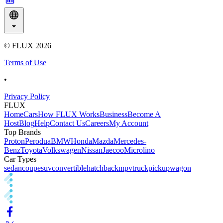
© FLUX
2026
Terms of Use
•
Privacy Policy
FLUX
Home
Cars
How FLUX Works
Business
Become A
Host
Blog
Help
Contact Us
Careers
My Account
Top Brands
Proton
Perodua
BMW
Honda
Mazda
Mercedes-
Benz
Toyota
Volkswagen
Nissan
Jaecoo
Microlino
Car Types
sedan
coupe
suv
convertible
hatchback
mpv
truck
pickup
wagon