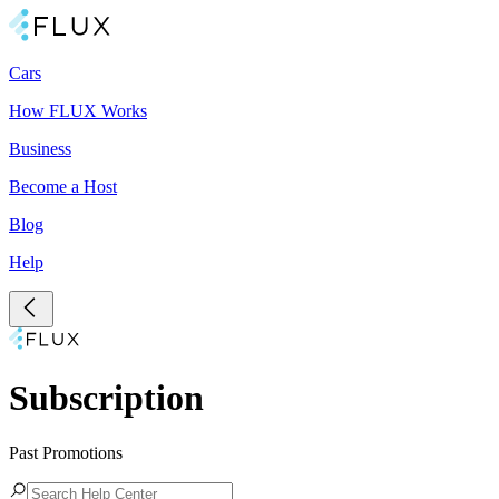
Cars
How FLUX Works
Business
Become a Host
Blog
Help
Subscription
Past Promotions