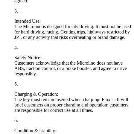
agreed.
3
.
Intended Use:
The Microlino is designed for
city driving
. It must not be used
for hard driving, racing, Genting trips, highways restricted by
JPJ, or any activity that risks overheating or brand damage.
4
.
Safety Notice:
Customers acknowledge that the Microlino does
not
have
ABS, traction control, or a brake booster, and agree to drive
responsibly.
5
.
Charging & Operation:
The key must remain inserted when charging. Flux staff will
brief customers on proper charging and operation; customers
are responsible for correct use at all times.
6
.
Condition & Liability: