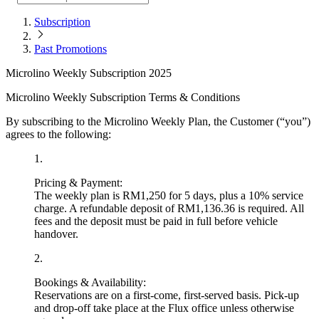
Subscription
Past Promotions
Microlino Weekly Subscription 2025
Microlino Weekly Subscription Terms & Conditions
By subscribing to the Microlino Weekly Plan, the Customer (“you”)
agrees to the following:
1
.
Pricing & Payment:
The weekly plan is
RM1,250 for 5 days
, plus a
10% service
charge
. A refundable deposit of
RM1,136.36
is required. All
fees and the deposit must be paid in full before vehicle
handover.
2
.
Bookings & Availability:
Reservations are on a first-come, first-served basis. Pick-up
and drop-off take place at the Flux office unless otherwise